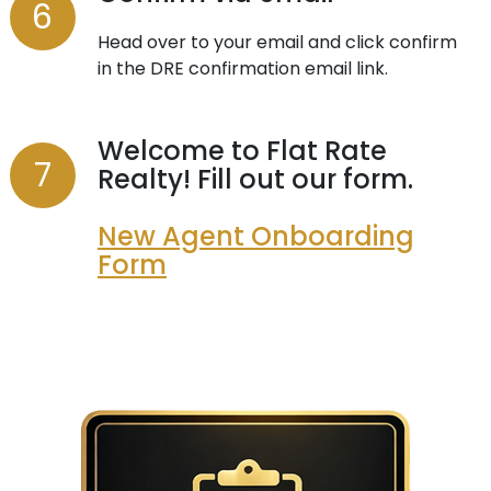
Head over to your email and click confirm
in the DRE confirmation email link.
Welcome to Flat Rate
Realty! Fill out our form.
New Agent Onboarding
Form