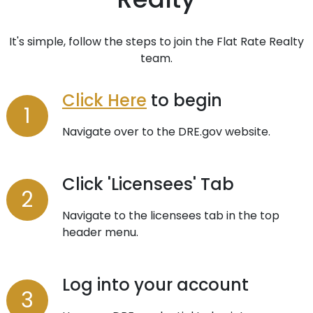
It's simple, follow the steps to join the Flat Rate Realty
team.
Click Here
to begin
Navigate over to the DRE.gov website.
Click 'Licensees' Tab
Navigate to the licensees tab in the top
header menu.
Log into your account