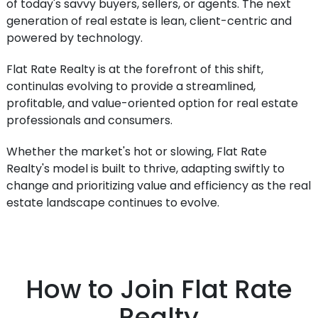
of today's savvy buyers, sellers, or agents. The next
generation of real estate is lean, client-centric and
powered by technology.
Flat Rate Realty is at the forefront of this shift,
continulas evolving to provide a streamlined,
profitable, and value-oriented option for real estate
professionals and consumers.
Whether the market's hot or slowing, Flat Rate
Realty's model is built to thrive, adapting swiftly to
change and prioritizing value and efficiency as the real
estate landscape continues to evolve.
How to Join Flat Rate
Realty