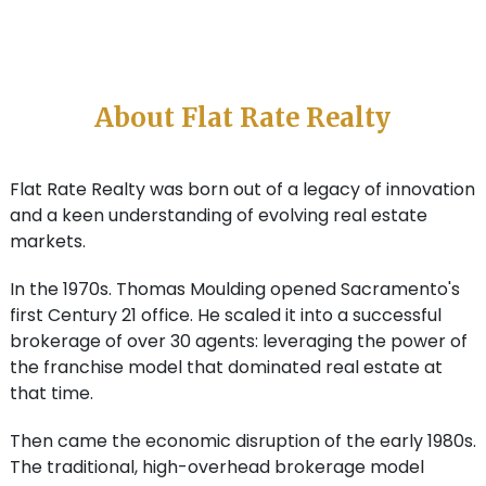
About Flat Rate Realty
Flat Rate Realty was born out of a legacy of innovation
and a keen understanding of evolving real estate
markets.
In the 1970s. Thomas Moulding opened Sacramento's
first Century 21 office. He scaled it into a successful
brokerage of over 30 agents: leveraging the power of
the franchise model that dominated real estate at
that time.
Then came the economic disruption of the early 1980s.
The traditional, high-overhead brokerage model