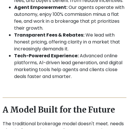
fees, and buyers benefit from rebate incentives.
Agent Empowerment:
Our agents operate with
autonomy, enjoy 100% commission minus a flat
fee, and work in a brokerage that pt prioritizes
their growth.
Transparent Fees & Rebates:
We lead with
honest pricing, offering clarity in a market that
increasingly demands it.
Tech-Powered Experience:
Advanced online
platforms, Al-driven lead generation, and digital
marketing tools help agents and clients close
deals faster and smarter.
A Model Built for the Future
The traditional brokerage model doesn't meet. needs