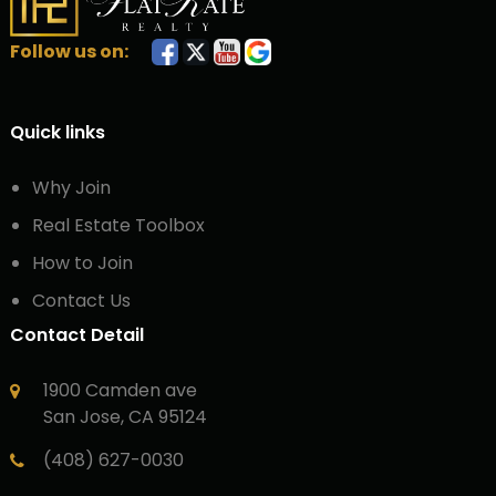
Follow us on:
Quick links
Why Join
Real Estate Toolbox
How to Join
Contact Us
Contact Detail
1900 Camden ave
San Jose, CA 95124
(408) 627-0030