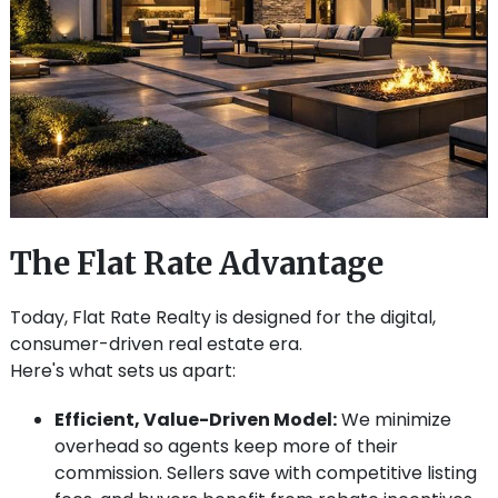
The Flat Rate Advantage
Today, Flat Rate Realty is designed for the digital,
consumer-driven real estate era.
Here's what sets us apart:
Efficient, Value-Driven Model:
We minimize
overhead so agents keep more of their
commission. Sellers save with competitive listing