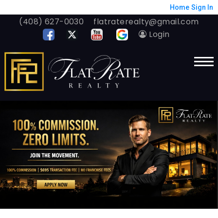
Home
Sign In
(408) 627-0030
flatraterealty@gmail.com
Login