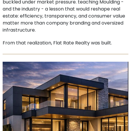
buckled under market pressure. teaching Moulding -
and the industry - a lesson that would reshape real
estate: efficiency, transparency, and consumer value
matter more than company branding and oversized
infrastructure.
From that realization, Flat Rate Realty was built.