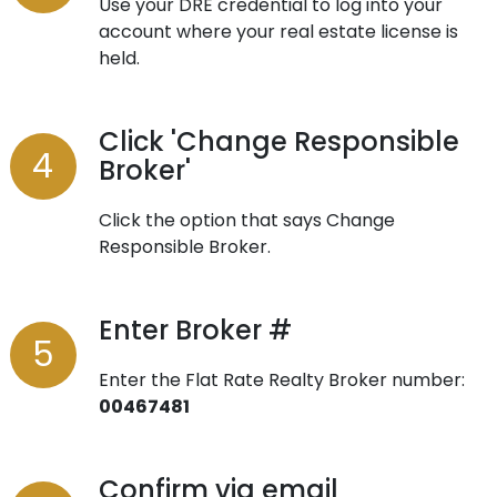
Use your DRE credential to log into your
account where your real estate license is
held.
Click 'Change Responsible
Broker'
Click the option that says Change
Responsible Broker.
Enter Broker #
Enter the Flat Rate Realty Broker number:
00467481
Confirm via email