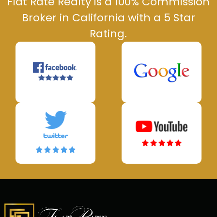
Flat Rate Realty is a 100% Commission
Broker in California with a 5 Star
Rating.